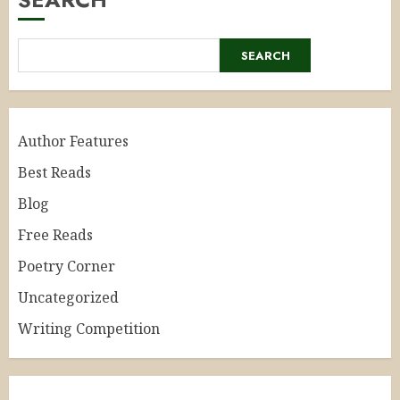
SEARCH
Author Features
Best Reads
Blog
Free Reads
Poetry Corner
Uncategorized
Writing Competition