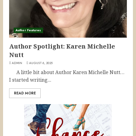
Author Features
Author Spotlight: Karen Michelle
Nutt
ADMIN
AUGUST 6, 2025
A little bit about Author Karen Michelle Nutt…
I started writing...
READ MORE