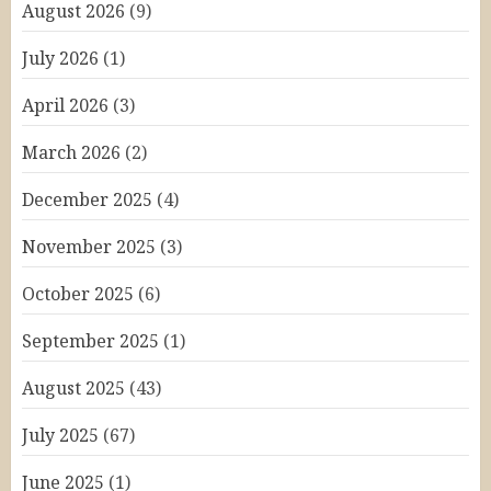
August 2026
(9)
July 2026
(1)
April 2026
(3)
March 2026
(2)
December 2025
(4)
November 2025
(3)
October 2025
(6)
September 2025
(1)
August 2025
(43)
July 2025
(67)
June 2025
(1)