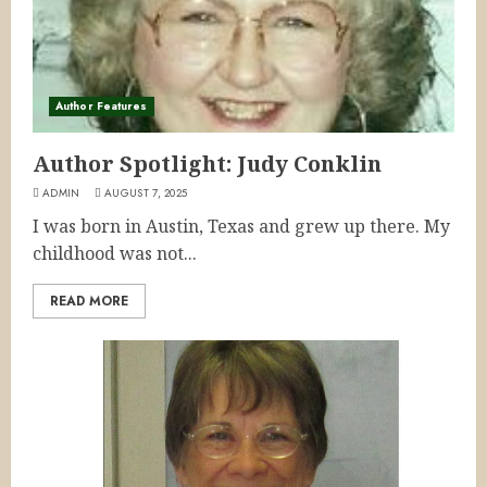
Author Features
Author Spotlight: Judy Conklin
ADMIN
AUGUST 7, 2025
I was born in Austin, Texas and grew up there. My
childhood was not...
READ MORE