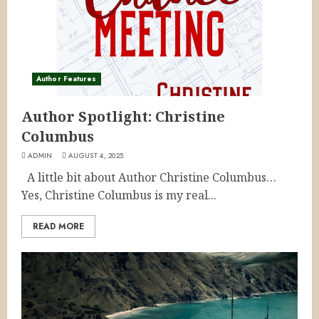
Author Features
Author Spotlight: Christine
Columbus
ADMIN
AUGUST 4, 2025
A little bit about Author Christine Columbus…
Yes, Christine Columbus is my real...
READ MORE