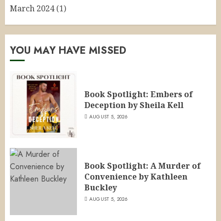
March 2024
(1)
YOU MAY HAVE MISSED
Book Spotlight: Embers of
Deception by Sheila Kell
AUGUST 5, 2026
Book Spotlight: A Murder of
Convenience by Kathleen
Buckley
AUGUST 5, 2026