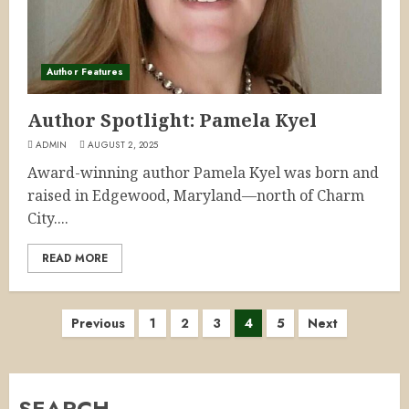
Author Features
Author Spotlight: Pamela Kyel
ADMIN
AUGUST 2, 2025
Award-winning author Pamela Kyel was born and
raised in Edgewood, Maryland—north of Charm
City....
READ MORE
Posts
Previous
1
2
3
4
5
Next
pagination
SEARCH