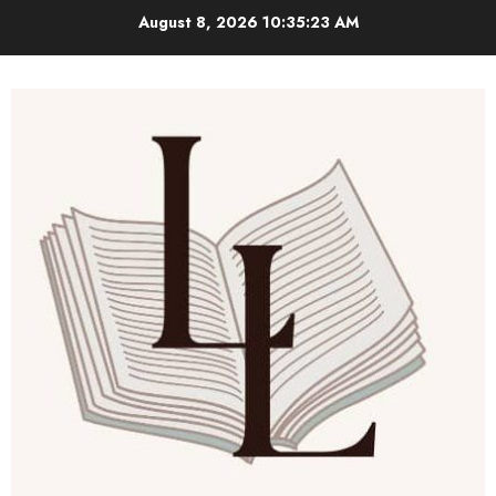
Skip
August 8, 2026
10:35:24 AM
to
content