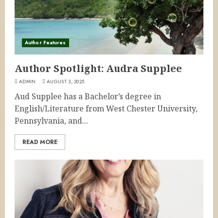
Author Features
Author Spotlight: Audra Supplee
ADMIN
AUGUST 3, 2025
Aud Supplee has a Bachelor’s degree in
English/Literature from West Chester University,
Pennsylvania, and...
READ MORE