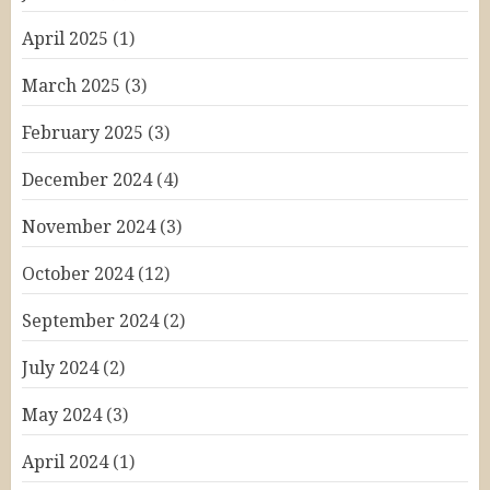
April 2025
(1)
March 2025
(3)
February 2025
(3)
December 2024
(4)
November 2024
(3)
October 2024
(12)
September 2024
(2)
July 2024
(2)
May 2024
(3)
April 2024
(1)