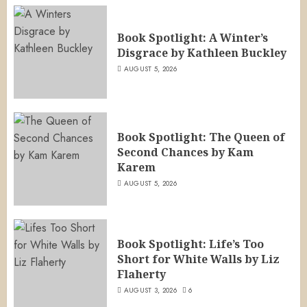
Book Spotlight: A Winter’s
Disgrace by Kathleen Buckley
AUGUST 5, 2026
Book Spotlight: The Queen of
Second Chances by Kam
Karem
AUGUST 5, 2026
Book Spotlight: Life’s Too
Short for White Walls by Liz
Flaherty
AUGUST 3, 2026
6