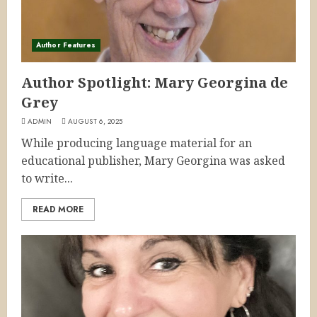
Author Features
Author Spotlight: Mary Georgina de
Grey
ADMIN
AUGUST 6, 2025
While producing language material for an
educational publisher, Mary Georgina was asked
to write...
READ MORE