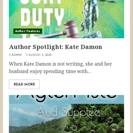
Author Features
Author Spotlight: Kate Damon
ADMIN
AUGUST 3, 2025
When Kate Damon is not writing, she and her
husband enjoy spending time with...
READ MORE