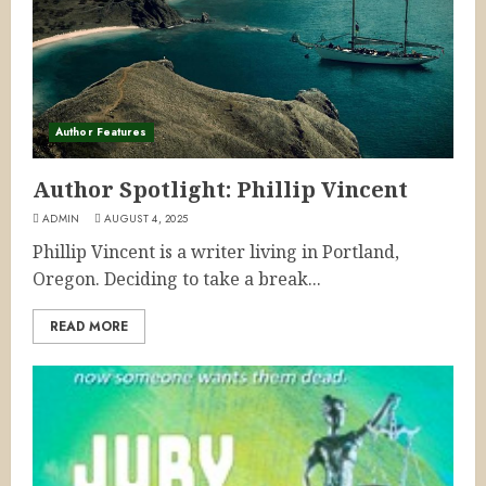
Author Features
Author Spotlight: Phillip Vincent
ADMIN
AUGUST 4, 2025
Phillip Vincent is a writer living in Portland,
Oregon. Deciding to take a break...
READ MORE