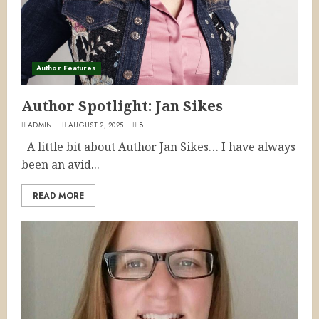
Author Features
Author Spotlight: Jan Sikes
ADMIN
AUGUST 2, 2025
8
A little bit about Author Jan Sikes… I have always
been an avid...
READ MORE