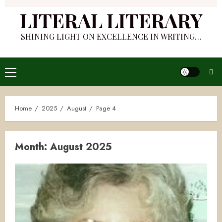
LITERAL LITERARY
SHINING LIGHT ON EXCELLENCE IN WRITING…
Primary
Menu
Home
2025
August
Page 4
Month:
August 2025