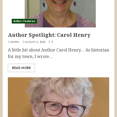
Author Features
Author Spotlight: Carol Henry
ADMIN
AUGUST 6, 2025
11
A little bit about Author Carol Henry… As historian
for my town, I wrote...
READ MORE