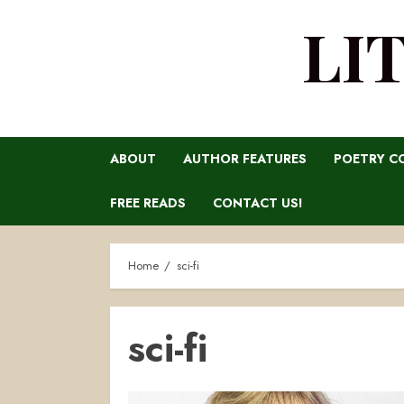
LI
ABOUT
AUTHOR FEATURES
POETRY C
FREE READS
CONTACT US!
Home
sci-fi
sci-fi