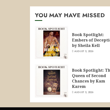
YOU MAY HAVE MISSED
Book Spotlight:
Embers of Decept
by Sheila Kell
AUGUST 5, 2026
Book Spotlight: T
Queen of Second
Chances by Kam
Karem
AUGUST 5, 2026