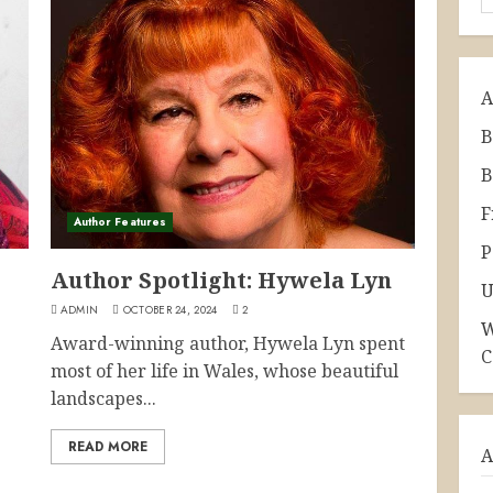
A
B
B
F
Author Features
P
Author Spotlight: Hywela Lyn
U
ADMIN
OCTOBER 24, 2024
2
W
Award-winning author, Hywela Lyn spent
C
most of her life in Wales, whose beautiful
landscapes...
READ MORE
A