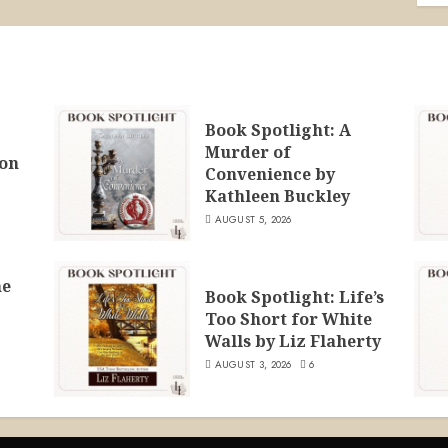
Book Spotlight: A
Murder of
ion
Convenience by
Kathleen Buckley
AUGUST 5, 2026
he
Book Spotlight: Life’s
Too Short for White
Walls by Liz Flaherty
AUGUST 3, 2026
6