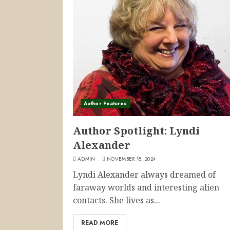
Author Features
Author Spotlight: Lyndi
Alexander
ADMIN
NOVEMBER 18, 2024
Lyndi Alexander always dreamed of
faraway worlds and interesting alien
contacts. She lives as...
READ MORE