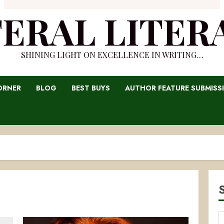
TERAL LITER
SHINING LIGHT ON EXCELLENCE IN WRITING…
ORNER
BLOG
BEST BUYS
AUTHOR FEATURE SUBMISS