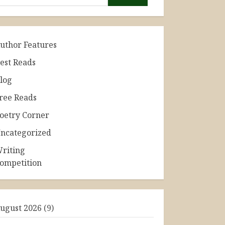
uthor Features
est Reads
log
ree Reads
oetry Corner
ncategorized
riting
ompetition
ugust 2026
(9)