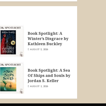
Book Spotlight: A
Winter’s Disgrace by
Kathleen Buckley
AUGUST 5, 2026
Book Spotlight: A Sea
Of Ships and Souls by
Jordan S. Keller
AUGUST 3, 2026