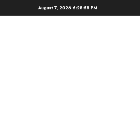
Skip
August 7, 2026
6:28:59 PM
to
content