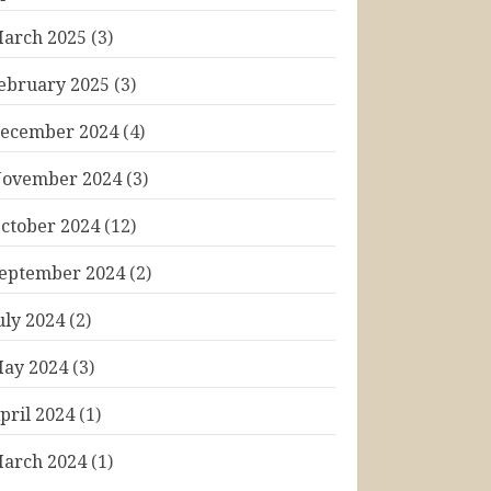
arch 2025
(3)
ebruary 2025
(3)
ecember 2024
(4)
ovember 2024
(3)
ctober 2024
(12)
eptember 2024
(2)
uly 2024
(2)
ay 2024
(3)
pril 2024
(1)
arch 2024
(1)