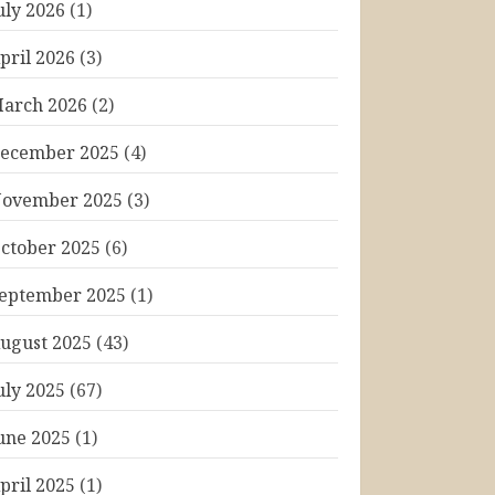
uly 2026
(1)
pril 2026
(3)
arch 2026
(2)
ecember 2025
(4)
ovember 2025
(3)
ctober 2025
(6)
eptember 2025
(1)
ugust 2025
(43)
uly 2025
(67)
une 2025
(1)
pril 2025
(1)