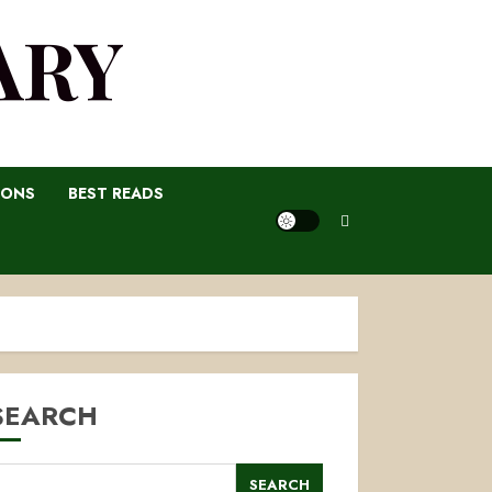
ARY
IONS
BEST READS
SEARCH
SEARCH