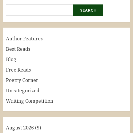
SEARCH
Author Features
Best Reads
Blog
Free Reads
Poetry Corner
Uncategorized
Writing Competition
August 2026
(9)