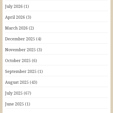
July 2026
(1)
April 2026
(3)
March 2026
(2)
December 2025
(4)
November 2025
(3)
October 2025
(6)
September 2025
(1)
August 2025
(43)
July 2025
(67)
June 2025
(1)