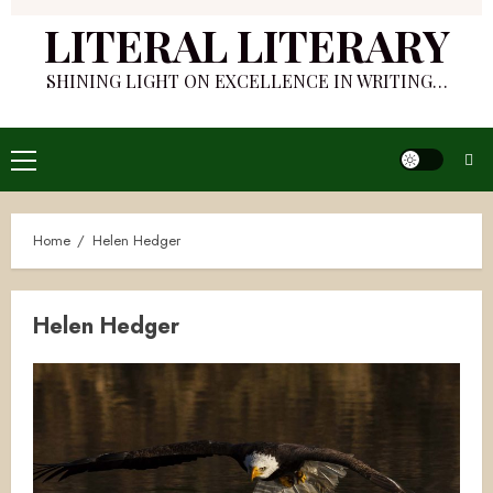
LITERAL LITERARY
SHINING LIGHT ON EXCELLENCE IN WRITING…
Primary
Menu
Home
Helen Hedger
Helen Hedger