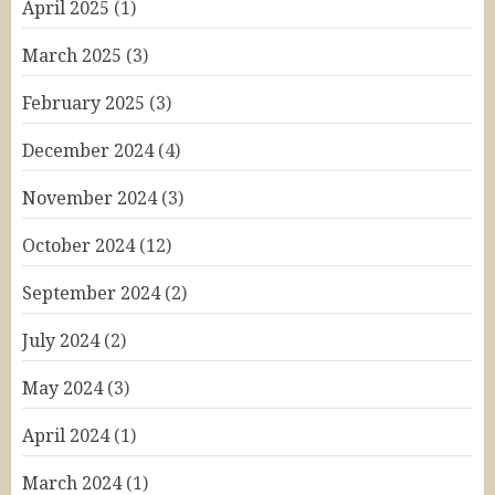
April 2025
(1)
March 2025
(3)
February 2025
(3)
December 2024
(4)
November 2024
(3)
October 2024
(12)
September 2024
(2)
July 2024
(2)
May 2024
(3)
April 2024
(1)
March 2024
(1)