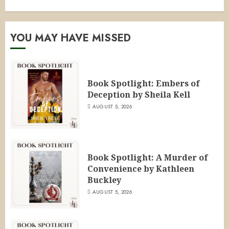
YOU MAY HAVE MISSED
Book Spotlight: Embers of
Deception by Sheila Kell
AUGUST 5, 2026
Book Spotlight: A Murder of
Convenience by Kathleen
Buckley
AUGUST 5, 2026