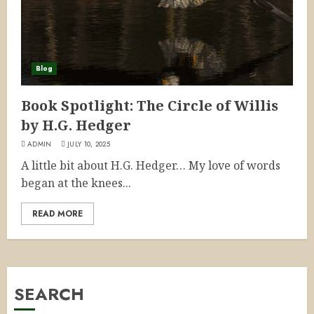
Blog
Book Spotlight: The Circle of Willis
by H.G. Hedger
ADMIN
JULY 10, 2025
A little bit about H.G. Hedger… My love of words
began at the knees...
READ MORE
SEARCH