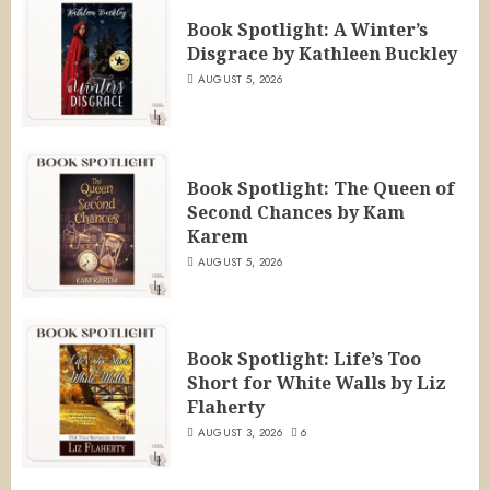
Book Spotlight: A Winter’s
Disgrace by Kathleen Buckley
AUGUST 5, 2026
Book Spotlight: The Queen of
Second Chances by Kam
Karem
AUGUST 5, 2026
Book Spotlight: Life’s Too
Short for White Walls by Liz
Flaherty
AUGUST 3, 2026
6