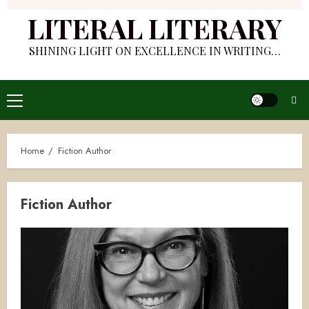
LITERAL LITERARY
SHINING LIGHT ON EXCELLENCE IN WRITING…
Primary
Menu
Home
Fiction Author
Fiction Author