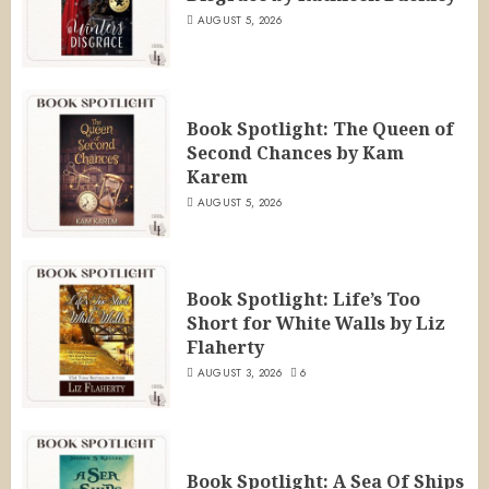
AUGUST 5, 2026
Book Spotlight: The Queen of
Second Chances by Kam
Karem
AUGUST 5, 2026
Book Spotlight: Life’s Too
Short for White Walls by Liz
Flaherty
AUGUST 3, 2026
6
Book Spotlight: A Sea Of Ships