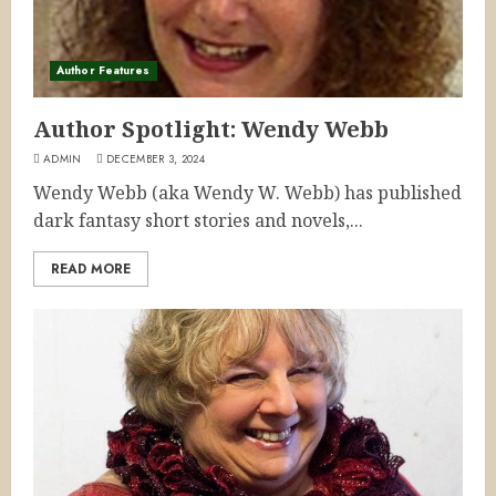
Author Features
Author Spotlight: Wendy Webb
ADMIN
DECEMBER 3, 2024
Wendy Webb (aka Wendy W. Webb) has published
dark fantasy short stories and novels,...
READ MORE