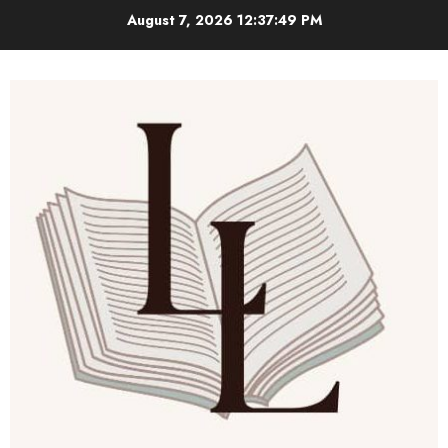
Skip
August 7, 2026
12:37:50 PM
to
content