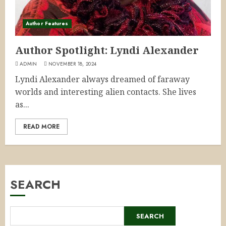
Author Features
Author Spotlight: Lyndi Alexander
ADMIN
NOVEMBER 18, 2024
Lyndi Alexander always dreamed of faraway
worlds and interesting alien contacts. She lives
as...
READ MORE
SEARCH
SEARCH