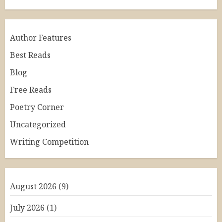
Author Features
Best Reads
Blog
Free Reads
Poetry Corner
Uncategorized
Writing Competition
August 2026
(9)
July 2026
(1)