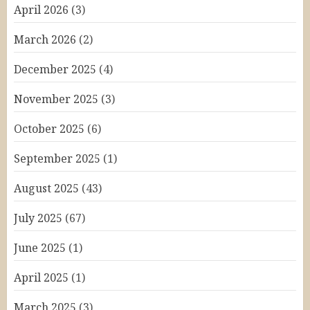
April 2026
(3)
March 2026
(2)
December 2025
(4)
November 2025
(3)
October 2025
(6)
September 2025
(1)
August 2025
(43)
July 2025
(67)
June 2025
(1)
April 2025
(1)
March 2025
(3)