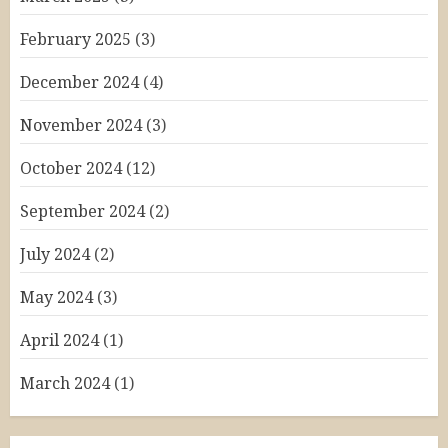
February 2025
(3)
December 2024
(4)
November 2024
(3)
October 2024
(12)
September 2024
(2)
July 2024
(2)
May 2024
(3)
April 2024
(1)
March 2024
(1)