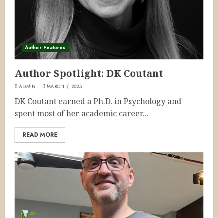
Author Features
Author Spotlight: DK Coutant
ADMIN
MARCH 7, 2025
DK Coutant earned a Ph.D. in Psychology and
spent most of her academic career...
READ MORE