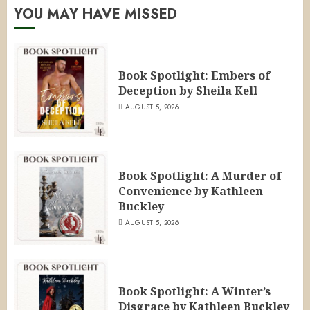
YOU MAY HAVE MISSED
Book Spotlight: Embers of
Deception by Sheila Kell
AUGUST 5, 2026
Book Spotlight: A Murder of
Convenience by Kathleen
Buckley
AUGUST 5, 2026
Book Spotlight: A Winter’s
Disgrace by Kathleen Buckley