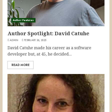
Author Features
Author Spotlight: David Catuhe
ADMIN
FEBRUARY 26, 2025
David Catuhe made his career as a software
developer but, at 45, he decided...
READ MORE