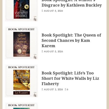
Disgrace by Kathleen Buckley
AUGUST 5, 2026
Book Spotlight: The Queen of
Second Chances by Kam
Karem
AUGUST 5, 2026
Book Spotlight: Life’s Too
Short for White Walls by Liz
Flaherty
AUGUST 3, 2026
6