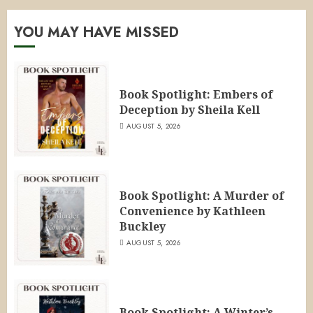
YOU MAY HAVE MISSED
Book Spotlight: Embers of
Deception by Sheila Kell
AUGUST 5, 2026
Book Spotlight: A Murder of
Convenience by Kathleen
Buckley
AUGUST 5, 2026
Book Spotlight: A Winter’s