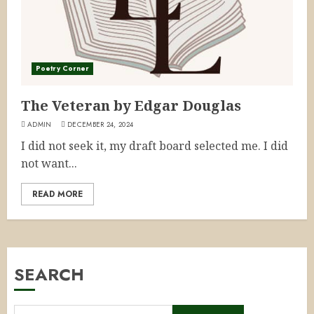
Poetry Corner
The Veteran by Edgar Douglas
ADMIN
DECEMBER 24, 2024
I did not seek it, my draft board selected me. I did
not want...
READ MORE
SEARCH