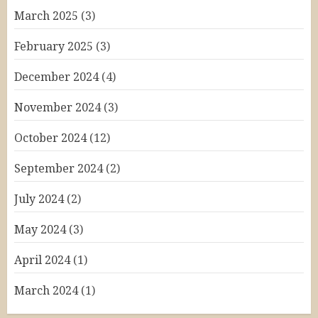
March 2025
(3)
February 2025
(3)
December 2024
(4)
November 2024
(3)
October 2024
(12)
September 2024
(2)
July 2024
(2)
May 2024
(3)
April 2024
(1)
March 2024
(1)