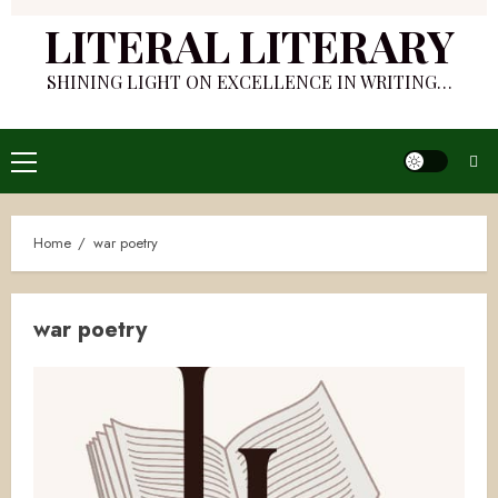
LITERAL LITERARY
SHINING LIGHT ON EXCELLENCE IN WRITING…
Primary
Menu
Home
war poetry
war poetry