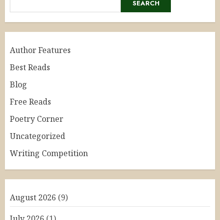
SEARCH
Author Features
Best Reads
Blog
Free Reads
Poetry Corner
Uncategorized
Writing Competition
August 2026
(9)
July 2026
(1)