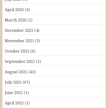
April 2026
(3)
March 2026
(2)
December 2025
(4)
November 2025
(3)
October 2025
(6)
September 2025
(1)
August 2025
(43)
July 2025
(67)
June 2025
(1)
April 2025
(1)