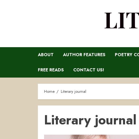
LI
ABOUT
AUTHOR FEATURES
POETRY C
FREE READS
CONTACT US!
Home
Literary journal
Literary journal