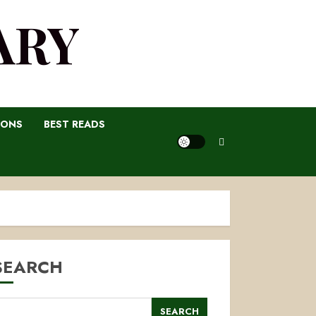
ARY
IONS
BEST READS
SEARCH
SEARCH