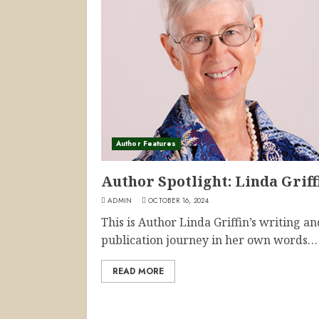
Author Features
Author Spotlight: Linda Griff
ADMIN
OCTOBER 16, 2024
This is Author Linda Griffin’s writing an
publication journey in her own words… I
READ MORE