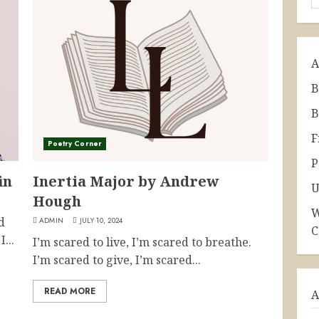
A
B
B
F
Poetry Corner
P
in
Inertia Major by Andrew
U
Hough
W
d
ADMIN
JULY 10, 2024
C
...
I’m scared to live, I’m scared to breathe.
I’m scared to give, I’m scared...
READ MORE
A