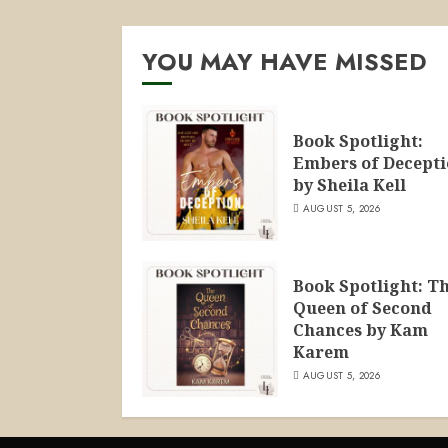
YOU MAY HAVE MISSED
Book Spotlight:
Embers of Decept
by Sheila Kell
AUGUST 5, 2026
Book Spotlight: T
Queen of Second
Chances by Kam
Karem
AUGUST 5, 2026