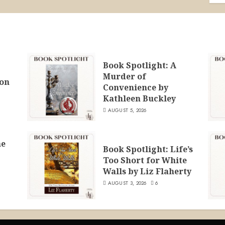
Book Spotlight: A
Murder of
ion
Convenience by
Kathleen Buckley
AUGUST 5, 2026
he
Book Spotlight: Life’s
Too Short for White
Walls by Liz Flaherty
AUGUST 3, 2026
6