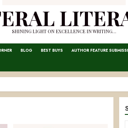
TERAL LITER
SHINING LIGHT ON EXCELLENCE IN WRITING…
ORNER
BLOG
BEST BUYS
AUTHOR FEATURE SUBMISS