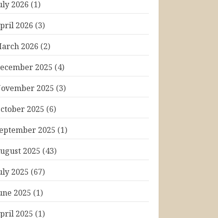
uly 2026
(1)
pril 2026
(3)
arch 2026
(2)
ecember 2025
(4)
ovember 2025
(3)
ctober 2025
(6)
eptember 2025
(1)
ugust 2025
(43)
uly 2025
(67)
une 2025
(1)
pril 2025
(1)