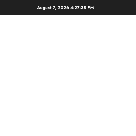
Skip
August 7, 2026
4:27:39 PM
to
content