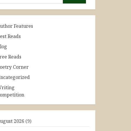
uthor Features
est Reads
log
ree Reads
oetry Corner
ncategorized
riting
ompetition
ugust 2026
(9)