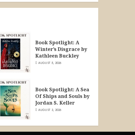
Book Spotlight: A
Winter’s Disgrace by
Kathleen Buckley
AUGUST 5, 2026
Book Spotlight: A Sea
Of Ships and Souls by
Jordan S. Keller
AUGUST 3, 2026