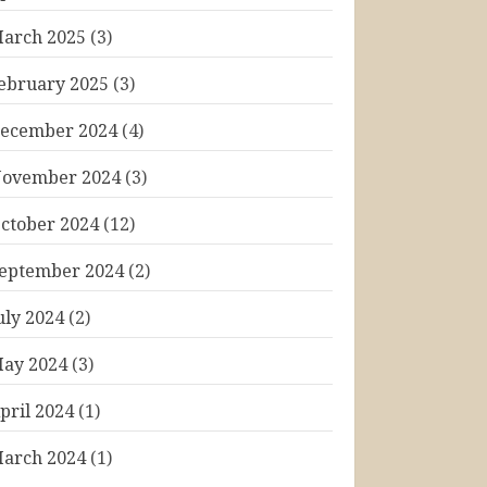
arch 2025
(3)
ebruary 2025
(3)
ecember 2024
(4)
ovember 2024
(3)
ctober 2024
(12)
eptember 2024
(2)
uly 2024
(2)
ay 2024
(3)
pril 2024
(1)
arch 2024
(1)