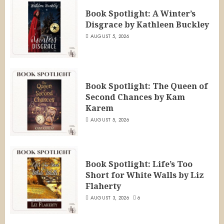
Book Spotlight: A Winter’s
Disgrace by Kathleen Buckley
AUGUST 5, 2026
Book Spotlight: The Queen of
Second Chances by Kam
Karem
AUGUST 5, 2026
Book Spotlight: Life’s Too
Short for White Walls by Liz
Flaherty
AUGUST 3, 2026
6