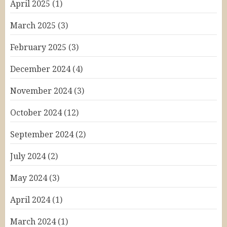
April 2025
(1)
March 2025
(3)
February 2025
(3)
December 2024
(4)
November 2024
(3)
October 2024
(12)
September 2024
(2)
July 2024
(2)
May 2024
(3)
April 2024
(1)
March 2024
(1)