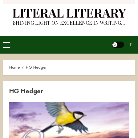
LITERAL LITERARY
SHINING LIGHT ON EXCELLENCE IN WRITING…
Primary
Menu
Home
HG Hedger
HG Hedger