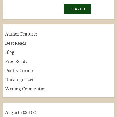
SEARCH
Author Features
Best Reads
Blog
Free Reads
Poetry Corner
Uncategorized
Writing Competition
August 2026
(9)