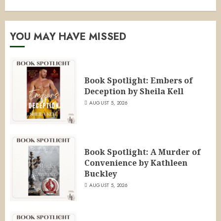
YOU MAY HAVE MISSED
Book Spotlight: Embers of
Deception by Sheila Kell
AUGUST 5, 2026
Book Spotlight: A Murder of
Convenience by Kathleen
Buckley
AUGUST 5, 2026