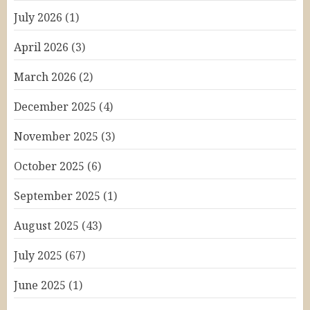
July 2026
(1)
April 2026
(3)
March 2026
(2)
December 2025
(4)
November 2025
(3)
October 2025
(6)
September 2025
(1)
August 2025
(43)
July 2025
(67)
June 2025
(1)