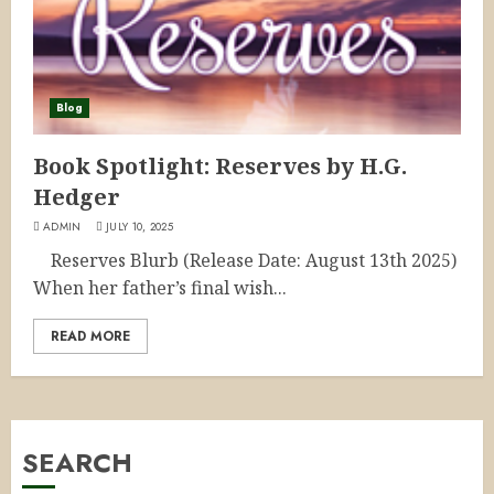
Blog
Book Spotlight: Reserves by H.G.
Hedger
ADMIN
JULY 10, 2025
Reserves Blurb (Release Date: August 13th 2025)
When her father’s final wish...
READ MORE
SEARCH