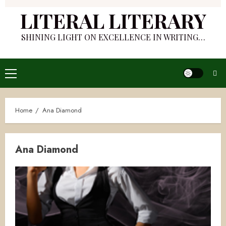
LITERAL LITERARY
SHINING LIGHT ON EXCELLENCE IN WRITING…
Primary
Menu
Home
Ana Diamond
Ana Diamond