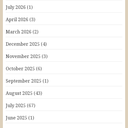
July 2026
(1)
April 2026
(3)
March 2026
(2)
December 2025
(4)
November 2025
(3)
October 2025
(6)
September 2025
(1)
August 2025
(43)
July 2025
(67)
June 2025
(1)