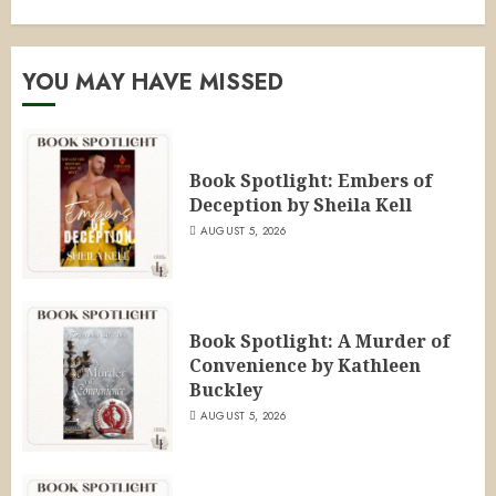
YOU MAY HAVE MISSED
Book Spotlight: Embers of
Deception by Sheila Kell
AUGUST 5, 2026
Book Spotlight: A Murder of
Convenience by Kathleen
Buckley
AUGUST 5, 2026