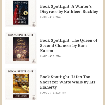
Book Spotlight: A Winter’s
Disgrace by Kathleen Buckley
AUGUST 5, 2026
Book Spotlight: The Queen of
Second Chances by Kam
Karem
AUGUST 5, 2026
Book Spotlight: Life’s Too
Short for White Walls by Liz
Flaherty
AUGUST 3, 2026
6