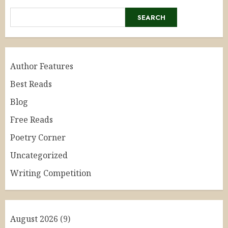
SEARCH
Author Features
Best Reads
Blog
Free Reads
Poetry Corner
Uncategorized
Writing Competition
August 2026
(9)