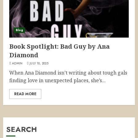
Blog
Book Spotlight: Bad Guy by Ana
Diamond
ADMIN
JULY 10, 2025
When Ana Diamond isn’t writing about tough gals
finding love in unexpected places, she’s...
READ MORE
SEARCH