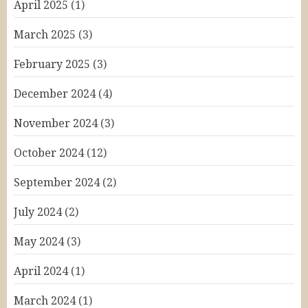
April 2025
(1)
March 2025
(3)
February 2025
(3)
December 2024
(4)
November 2024
(3)
October 2024
(12)
September 2024
(2)
July 2024
(2)
May 2024
(3)
April 2024
(1)
March 2024
(1)