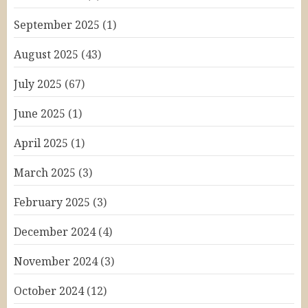
September 2025
(1)
August 2025
(43)
July 2025
(67)
June 2025
(1)
April 2025
(1)
March 2025
(3)
February 2025
(3)
December 2024
(4)
November 2024
(3)
October 2024
(12)