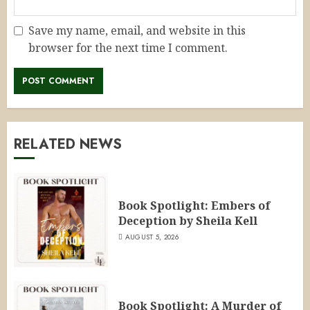
Save my name, email, and website in this
browser for the next time I comment.
RELATED NEWS
Book Spotlight: Embers of
Deception by Sheila Kell
AUGUST 5, 2026
Book Spotlight: A Murder of