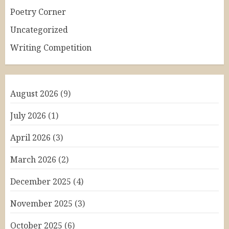
Poetry Corner
Uncategorized
Writing Competition
August 2026
(9)
July 2026
(1)
April 2026
(3)
March 2026
(2)
December 2025
(4)
November 2025
(3)
October 2025
(6)