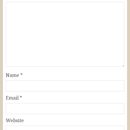
Name
*
Email
*
Website