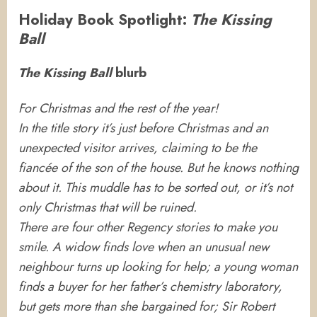
Holiday Book Spotlight:
The Kissing
Ball
The Kissing Ball
blurb
For Christmas and the rest of the year!
In the title story it’s just before Christmas and an
unexpected visitor arrives, claiming to be the
fiancée of the son of the house. But he knows nothing
about it. This muddle has to be sorted out, or it’s not
only Christmas that will be ruined.
There are four other Regency stories to make you
smile. A widow finds love when an unusual new
neighbour turns up looking for help; a young woman
finds a buyer for her father’s chemistry laboratory,
but gets more than she bargained for; Sir Robert