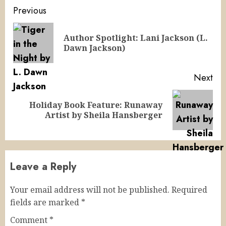
Continue
Previous
Reading
Author Spotlight: Lani Jackson (L.
Pre
Dawn Jackson)
pos
Next
Holiday Book Feature: Runaway
Next
Artist by Sheila Hansberger
post:
Leave a Reply
Your email address will not be published.
Required
fields are marked
*
Comment
*