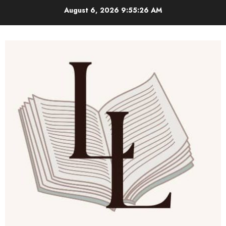
Skip
August 6, 2026
9:55:27 AM
to
content