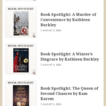
Book Spotlight: A Murder of
Convenience by Kathleen
Buckley
AUGUST 5, 2026
Book Spotlight: A Winter’s
Disgrace by Kathleen Buckley
AUGUST 5, 2026
Book Spotlight: The Queen of
Second Chances by Kam
Karem
AUGUST 5, 2026