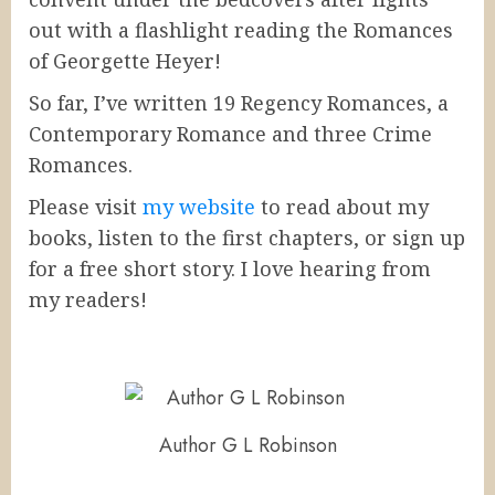
out with a flashlight reading the Romances
of Georgette Heyer!
So far, I’ve written 19 Regency Romances, a
Contemporary Romance and three Crime
Romances.
Please visit
my website
to read about my
books, listen to the first chapters, or sign up
for a free short story. I love hearing from
my readers!
Author G L Robinson