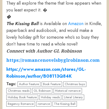
They all explore the theme that love appears when
you least expect it. �
�
The Kissing Ball
is Available on
Amazon
in Kindle,
paperback and audiobook, and would make a
lovely holiday gift for someone who’s so busy they
don’t have time to read a whole novel!
Connect with Author GL Robinson
https://romancenovelsbyglrobinson.com
https://www.amazon.com/stores/GL-
Robinson/author/B08113Q84K
Tags:
Author Feature
Book Feature
Christmas buys
Christmas reads
GL Robinson
Historical romance
Holiday Book Feature
Holiday reads
Literal Literary
Regency Romance
romance
The Kissing Ball