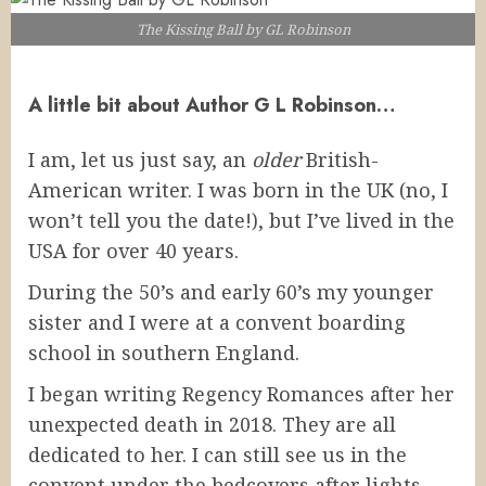
The Kissing Ball by GL Robinson
A little bit about Author G L Robinson…
I am, let us just say, an
older
British-
American writer. I was born in the UK (no, I
won’t tell you the date!), but I’ve lived in the
USA for over 40 years.
During the 50’s and early 60’s my younger
sister and I were at a convent boarding
school in southern England.
I began writing Regency Romances after her
unexpected death in 2018. They are all
dedicated to her. I can still see us in the
convent under the bedcovers after lights