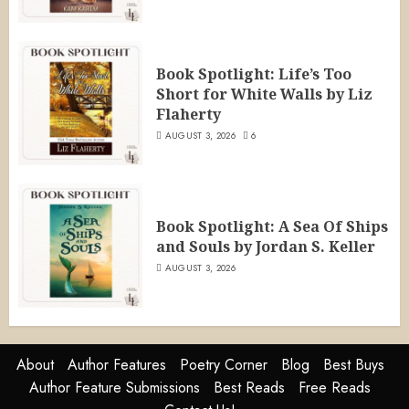
Book Spotlight: Life’s Too
Short for White Walls by Liz
Flaherty
AUGUST 3, 2026
6
Book Spotlight: A Sea Of Ships
and Souls by Jordan S. Keller
AUGUST 3, 2026
About
Author Features
Poetry Corner
Blog
Best Buys
Author Feature Submissions
Best Reads
Free Reads