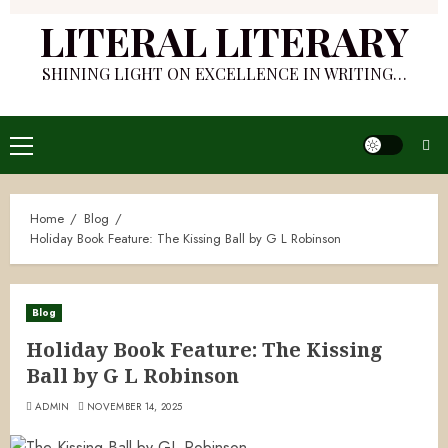
LITERAL LITERARY
SHINING LIGHT ON EXCELLENCE IN WRITING…
Primary
Menu
Home
Blog
Holiday Book Feature: The Kissing Ball by G L Robinson
Blog
Holiday Book Feature: The Kissing
Ball by G L Robinson
ADMIN
NOVEMBER 14, 2025