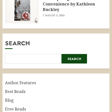
Convenience by Kathleen
Buckley
AUGUST 5, 2026
SEARCH
SEARCH
Author Features
Best Reads
Blog
Free Reads