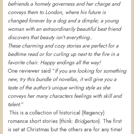
befriends a homely governess and her charge and
conveys them to London, where his future is
changed forever by a dog and a dimple; a young
woman with an extraordinarily beautiful best friend
discovers that beauty isn’t everything..
These charming and cozy stories are perfect for a
bedtime read or for curling up next to the fire in a
favorite chair. Happy endings all the way!
One reviewer said “
If you are looking for something
new, try this bundle of novellas, it will give you a
taste of the author’s unique writing style as she
conveys her many characters feelings with skill and
talent.
“
This
is a collection of historical (Regency)
romance short stories (think:
Bridgerton
). The first
is set at Christmas but the others are for any time!