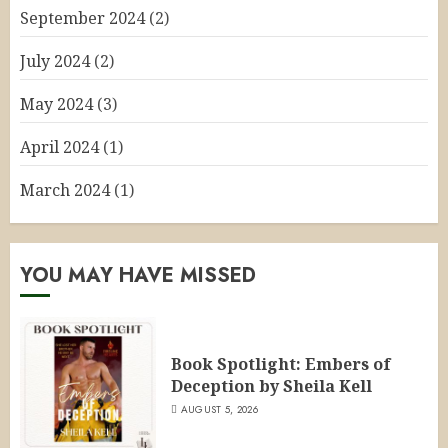
September 2024
(2)
July 2024
(2)
May 2024
(3)
April 2024
(1)
March 2024
(1)
YOU MAY HAVE MISSED
Book Spotlight: Embers of
Deception by Sheila Kell
AUGUST 5, 2026