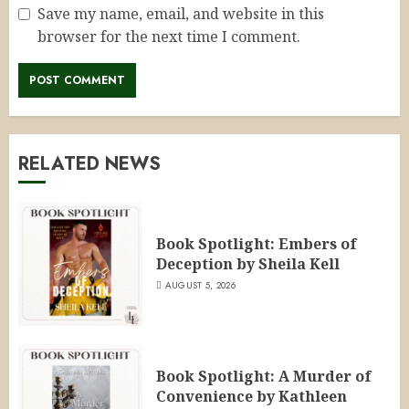
Save my name, email, and website in this
browser for the next time I comment.
RELATED NEWS
Book Spotlight: Embers of
Deception by Sheila Kell
AUGUST 5, 2026
Book Spotlight: A Murder of
Convenience by Kathleen