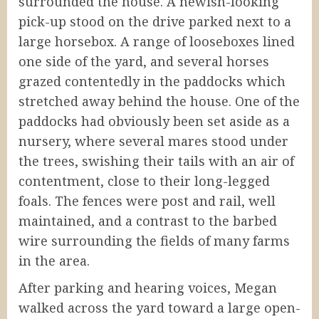
surrounded the house. A newish-looking
pick-up stood on the drive parked next to a
large horsebox. A range of looseboxes lined
one side of the yard, and several horses
grazed contentedly in the paddocks which
stretched away behind the house. One of the
paddocks had obviously been set aside as a
nursery, where several mares stood under
the trees, swishing their tails with an air of
contentment, close to their long-legged
foals. The fences were post and rail, well
maintained, and a contrast to the barbed
wire surrounding the fields of many farms
in the area.
After parking and hearing voices, Megan
walked across the yard toward a large open-