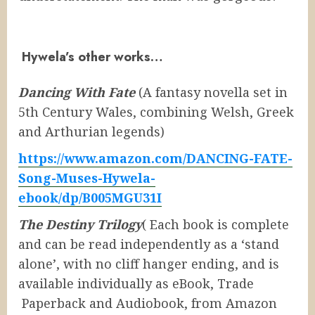
Hywela’s other works…
Dancing With Fate
(A fantasy novella set in
5th Century Wales, combining Welsh, Greek
and Arthurian legends)
https://www.amazon.com/DANCING-FATE-
Song-Muses-Hywela-
ebook/dp/B005MGU31I
The Destiny Trilogy
( Each book is complete
and can be read independently as a ‘stand
alone’, with no cliff hanger ending, and is
available individually as eBook, Trade
Paperback and Audiobook, from Amazon