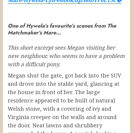
One of Hywela’s favourite’s scenes from The
Matchmaker’s Mare…
This short excerpt sees Megan visiting her
new neighbour, who seems to have a problem
with a difficult pony.
Megan shut the gate, got back into the SUV
and drove into the stable yard, glancing at
the house in front of her. The large
residence appeared to be built of natural
Welsh stone, with a covering of ivy and
Virginia creeper on the walls and around
the door. Neat lawns and shrubbery