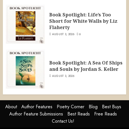
Book Spotlight: Life’s Too
Short for White Walls by Liz
Flaherty
AUGUST 3, 2026
6
Book Spotlight: A Sea Of Ships
and Souls by Jordan S. Keller
AUGUST 3, 2026
About
Author Features
Poetry Corner
Blog
Best Buys
Author Feature Submissions
Best Reads
Free Reads
Contact Us!