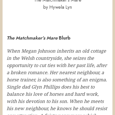
The Matchmaker’s Mare
by Hywela Lyn
The Matchmaker’s Mare
Blurb
When Megan Johnson inherits an old cottage
in the Welsh countryside, she seizes the
opportunity to cut ties with her past life, after
a broken romance. Her nearest neighbour, a
horse trainer, is also something of an enigma.
Single dad Glyn Phillips does his best to
balance his love of horses and hard work,
with his devotion to his son. When he meets
his new neighbour, he knows he should resist