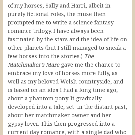
of my horses, Sally and Harri, albeit in
purely fictional roles, the muse then
prompted me to write a science fantasy
romance trilogy. I have always been
fascinated by the stars and the idea of life on
other planets (but I still managed to sneak a
few horses into the stories.)
The
Matchmaker’s Mare
gave me the chance to
embrace my love of horses more fully, as
well as my beloved Welsh countryside, and
is based on an idea I had a long time ago,
about a phantom pony. It gradually
developed into a tale, set in the distant past,
about her matchmaker owner and her
gypsy lover. This then progressed into a
current day romance, with a single dad who