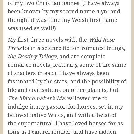
of my two Christian names. (I have always
been known by my second name ‘Lyn’ and
thought it was time my Welsh first name
was used as well!)
My first three novels with the
Wild Rose
Press
form a science fiction romance trilogy,
the Destiny Trilogy
, and are complete
romance novels, featuring some of the same
characters in each. I have always been
fascinated by the stars, and the possibility of
life and civilisations on other planets, but
The Matchmaker’s Mare
allowed me to
indulge in my passion for horses, set in my
beloved native Wales, and with a twist of
the supernatural. I have loved horses for as
long as I can remember, and have ridden