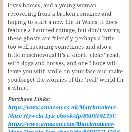
loves horses, and a young woman
recovering from a broken romance and
hoping to start a new life in Wales. It does
feature a haunted cottage, but don’t worry,
these ghosts are friendly, perhaps a little
too well meaning sometimes and also a
little mischievous! It’s a short, ‘clean’ read,
with dogs and horses, and one I hope will
leave you with smile on your face and make
you forget the worries of the ‘real’ world for
a while.
Purchase Links:
https://www.amazon.co.uk/Matchmakers-
Mare-Hywela-Lyn-ebook/dp/B0DYF6L15C
https://www.amazon.com/Matchmakers-
Mare-Hywela-Lyn-ebook/dp/B0DYF6L15C�