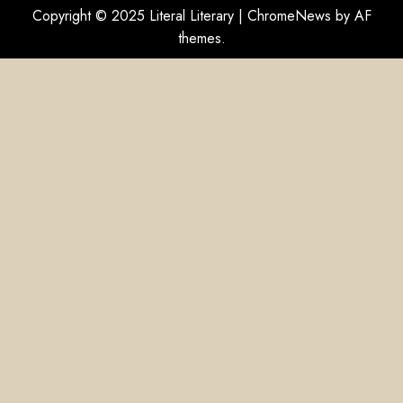
Copyright © 2025 Literal Literary
|
ChromeNews
by AF
themes.