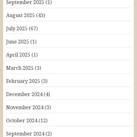
September 2025
(1)
August 2025
(43)
July 2025
(67)
June 2025
(1)
April 2025
(1)
March 2025
(3)
February 2025
(3)
December 2024
(4)
November 2024
(3)
October 2024
(12)
September 2024
(2)