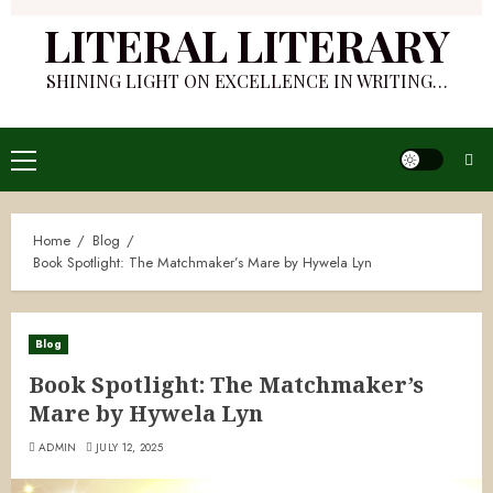
LITERAL LITERARY
SHINING LIGHT ON EXCELLENCE IN WRITING…
Primary
Menu
Home
Blog
Book Spotlight: The Matchmaker’s Mare by Hywela Lyn
Blog
Book Spotlight: The Matchmaker’s
Mare by Hywela Lyn
ADMIN
JULY 12, 2025