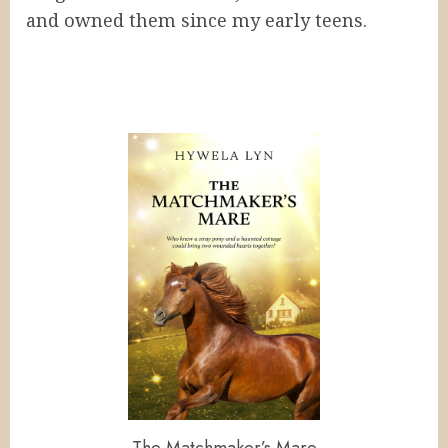
and owned them since my early teens.