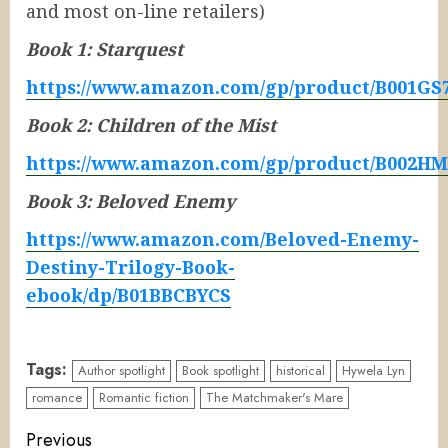
and most on-line retailers)
Book 1: Starquest
https://www.amazon.com/gp/product/B001GS
Book 2: Children of the Mist
https://www.amazon.com/gp/product/B002H
Book 3: Beloved Enemy
https://www.amazon.com/Beloved-Enemy-
Destiny-Trilogy-Book-
ebook/dp/B01BBCBYCS
Tags:
Author spotlight
Book spotlight
historical
Hywela Lyn
romance
Romantic fiction
The Matchmaker's Mare
Continue
Previous