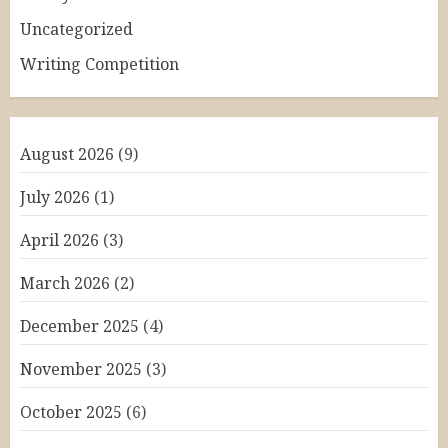
Uncategorized
Writing Competition
August 2026
(9)
July 2026
(1)
April 2026
(3)
March 2026
(2)
December 2025
(4)
November 2025
(3)
October 2025
(6)