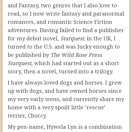
and Fantasy, two genres that I also love to
read, so I now write fantasy and paranormal
romances, and romantic Science Fiction
adventures. Having failed to find a publisher
for my debut novel,
Starquest,
in the UK, I
turned to the U.S. and was lucky enough to
be published by
The Wild Rose Press
.
Starquest
, which had started out as a short
story, then a novel, turned into a trilogy.
I have always loved dogs and horses. I grew
up with dogs, and have owned horses since
my very early teens, and currently share my
home with a very spoilt little ‘rescue’
terrier, Choccy.
My pen-name, Hywela Lyn is a combination