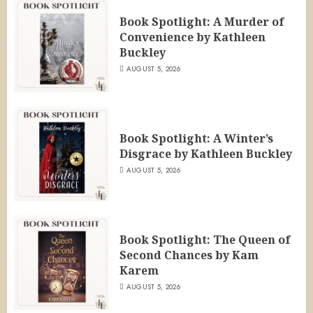
Book Spotlight: A Murder of
Convenience by Kathleen
Buckley
AUGUST 5, 2026
Book Spotlight: A Winter’s
Disgrace by Kathleen Buckley
AUGUST 5, 2026
Book Spotlight: The Queen of
Second Chances by Kam
Karem
AUGUST 5, 2026