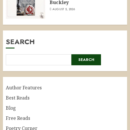
Buckley
AUGUST 5, 2026
SEARCH
SEARCH
Author Features
Best Reads
Blog
Free Reads
Poetry Corner