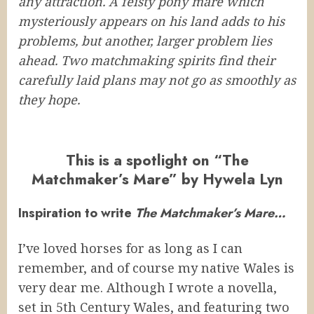
any attraction. A feisty pony mare which
mysteriously appears on his land adds to his
problems, but another, larger problem lies
ahead. Two matchmaking spirits find their
carefully laid plans may not go as smoothly as
they hope.
This is a spotlight on “The
Matchmaker’s Mare” by Hywela Lyn
Inspiration to write
The Matchmaker’s Mare…
I’ve loved horses for as long as I can
remember, and of course my native Wales is
very dear me. Although I wrote a novella,
set in 5th Century Wales, and featuring two