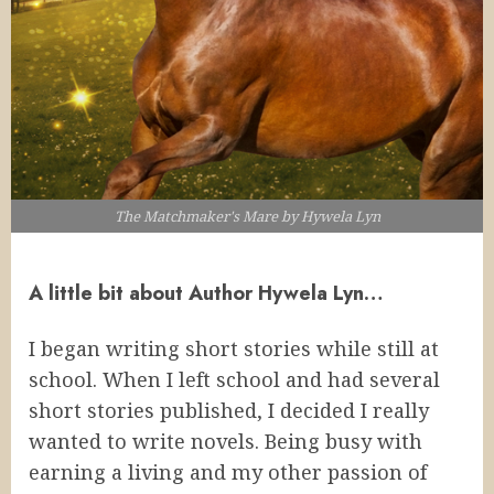
The Matchmaker's Mare by Hywela Lyn
A little bit about Author Hywela Lyn…
I began writing short stories while still at
school. When I left school and had several
short stories published, I decided I really
wanted to write novels. Being busy with
earning a living and my other passion of