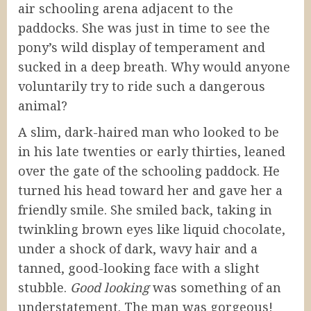
air schooling arena adjacent to the
paddocks. She was just in time to see the
pony’s wild display of temperament and
sucked in a deep breath. Why would anyone
voluntarily try to ride such a dangerous
animal?
A slim, dark-haired man who looked to be
in his late twenties or early thirties, leaned
over the gate of the schooling paddock. He
turned his head toward her and gave her a
friendly smile. She smiled back, taking in
twinkling brown eyes like liquid chocolate,
under a shock of dark, wavy hair and a
tanned, good-looking face with a slight
stubble.
Good looking
was something of an
understatement. The man was gorgeous!