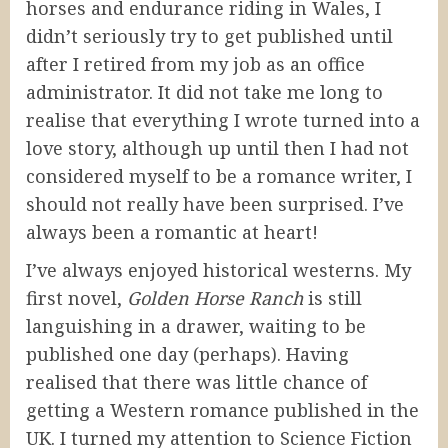
horses and endurance riding in Wales, I
didn’t seriously try to get published until
after I retired from my job as an office
administrator. It did not take me long to
realise that everything I wrote turned into a
love story, although up until then I had not
considered myself to be a romance writer, I
should not really have been surprised. I’ve
always been a romantic at heart!
I’ve always enjoyed historical westerns. My
first novel,
Golden Horse Ranch
is still
languishing in a drawer, waiting to be
published one day (perhaps). Having
realised that there was little chance of
getting a Western romance published in the
UK. I turned my attention to Science Fiction