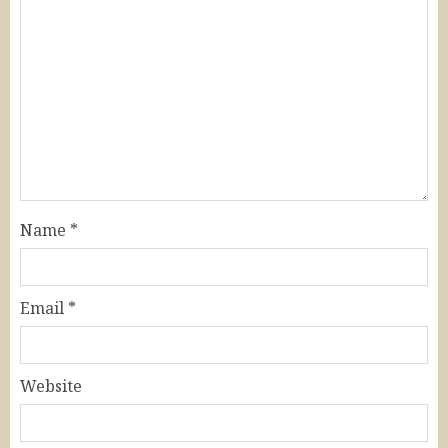
Name
*
Email
*
Website