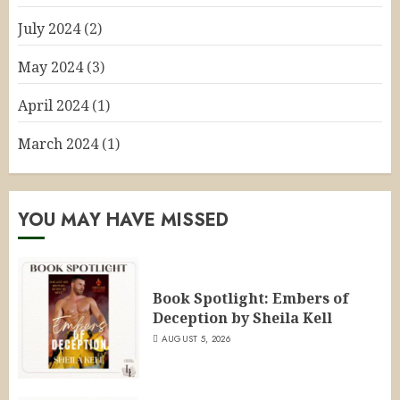
July 2024
(2)
May 2024
(3)
April 2024
(1)
March 2024
(1)
YOU MAY HAVE MISSED
Book Spotlight: Embers of
Deception by Sheila Kell
AUGUST 5, 2026