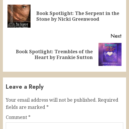
Reading
Book Spotlight: The Serpent in the
Pre
Stone by Nicki Greenwood
pos
Next
Book Spotlight: Trembles of the
Next
Heart by Frankie Sutton
post:
Leave a Reply
Your email address will not be published.
Required
fields are marked
*
Comment
*