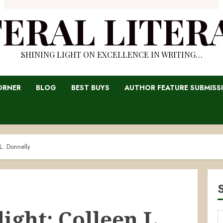
TERAL LITER
SHINING LIGHT ON EXCELLENCE IN WRITING…
ORNER
BLOG
BEST BUYS
AUTHOR FEATURE SUBMISS
L. Donnelly
ight: Colleen L.