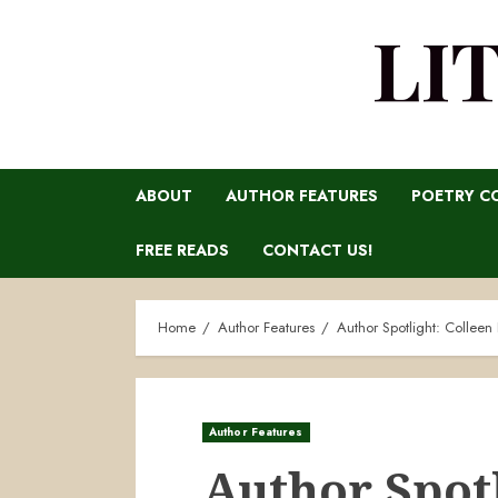
LI
ABOUT
AUTHOR FEATURES
POETRY C
FREE READS
CONTACT US!
Home
Author Features
Author Spotlight: Colleen 
Author Features
Author Spotl