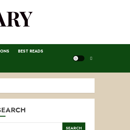
ARY
IONS
BEST READS
SEARCH
SEARCH