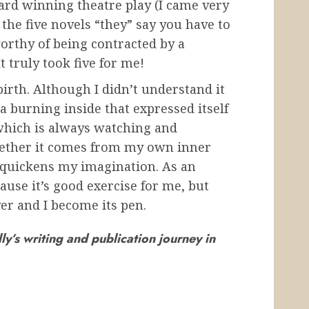
ard winning theatre play (I came very
the five novels “they” say you have to
orthy of being contracted by a
t truly took five for me!
irth. Although I didn’t understand it
 burning inside that expressed itself
 which is always watching and
whether it comes from my own inner
 quickens my imagination. As an
ause it’s good exercise for me, but
er and I become its pen.
ly’s writing and publication journey in