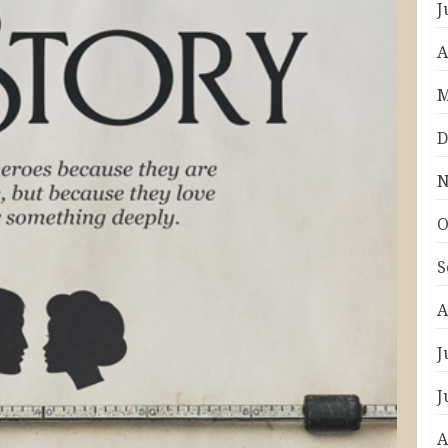
J
A
M
D
N
O
S
A
J
J
A