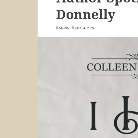
Donnelly
ADMIN
JULY 14, 2025