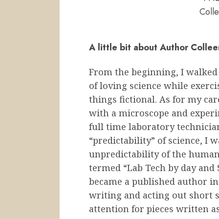
Colle
A little bit about Author Colle
From the beginning, I walked
of loving science while exerci
things fictional. As for my ca
with a microscope and experi
full time laboratory technicia
“predictability” of science, I 
unpredictability of the huma
termed “Lab Tech by day and St
became a published author in 
writing and acting out short s
attention for pieces written as