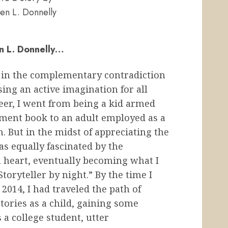
en L. Donnelly
en L. Donnelly…
 in the complementary contradiction
sing an active imagination for all
reer, I went from being a kid armed
ment book to an adult employed as a
n. But in the midst of appreciating the
was equally fascinated by the
n heart, eventually becoming what I
oryteller by night.” By the time I
2014, I had traveled the path of
tories as a child, gaining some
 a college student, utter