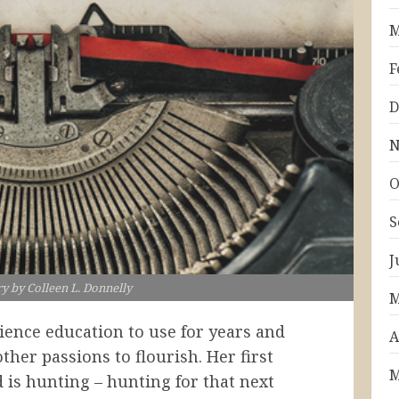
M
F
D
N
O
S
J
ry by Colleen L. Donnelly
M
cience education to use for years and
A
other passions to flourish. Her first
M
 is hunting – hunting for that next