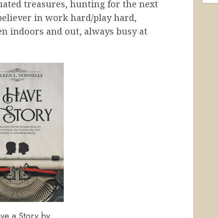
uated treasures, hunting for the next
believer in work hard/play hard,
en indoors and out, always busy at
ve a Story by