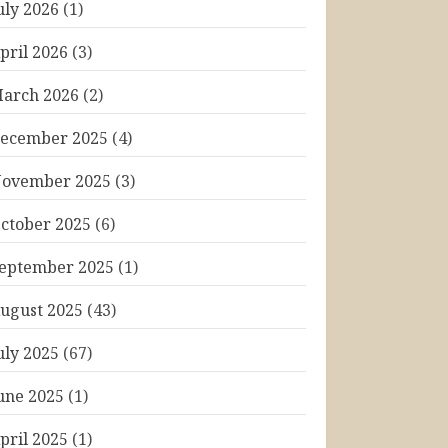
uly 2026
(1)
pril 2026
(3)
arch 2026
(2)
ecember 2025
(4)
ovember 2025
(3)
ctober 2025
(6)
eptember 2025
(1)
ugust 2025
(43)
uly 2025
(67)
une 2025
(1)
pril 2025
(1)