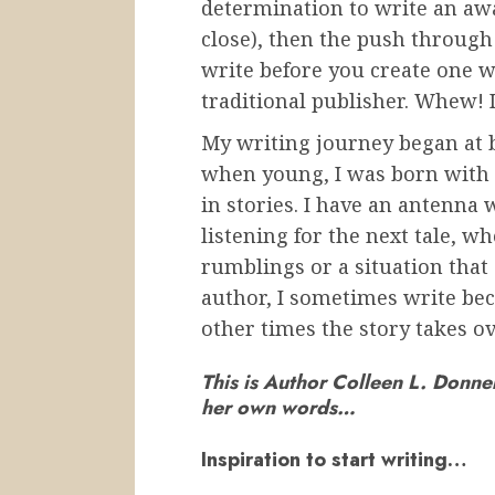
determination to write an aw
close), then the push through 
write before you create one w
traditional publisher. Whew! I
My writing journey began at b
when young, I was born with a
in stories. I have an antenna
listening for the next tale, 
rumblings or a situation that
author, I sometimes write bec
other times the story takes ov
This is Author Colleen L. Donnel
her own words…
Inspiration to start writing…