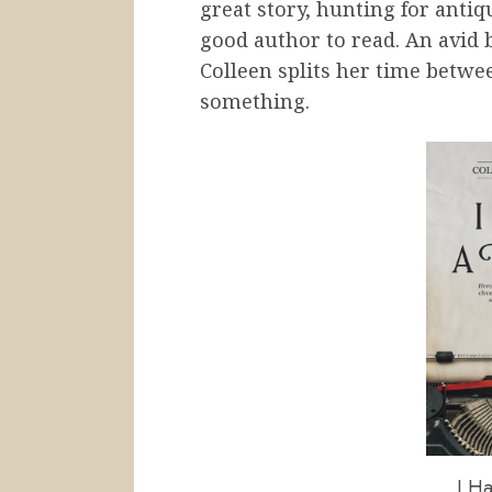
great story, hunting for antiq
good author to read. An avid 
Colleen splits her time betwe
something.
I Ha