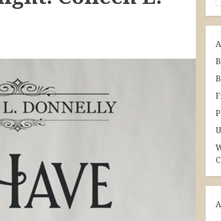
A
B
B
F
P
U
W
C
A