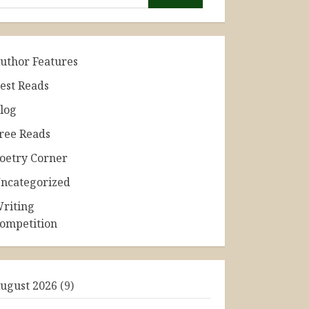
uthor Features
est Reads
log
ree Reads
oetry Corner
ncategorized
riting
ompetition
ugust 2026
(9)