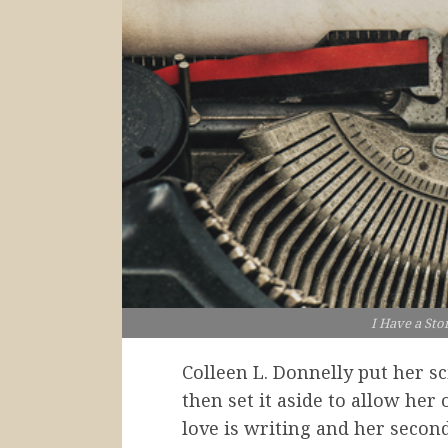
I Have a Sto
Colleen L. Donnelly put her s
then set it aside to allow her 
love is writing and her second