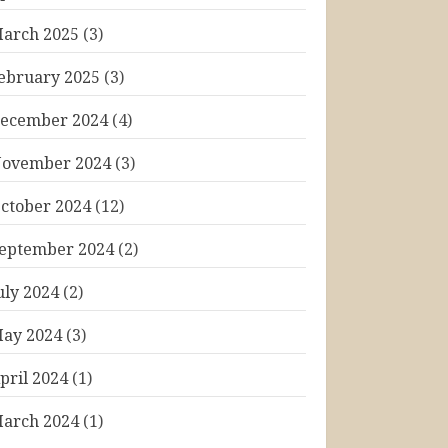
arch 2025
(3)
ebruary 2025
(3)
ecember 2024
(4)
ovember 2024
(3)
ctober 2024
(12)
eptember 2024
(2)
uly 2024
(2)
ay 2024
(3)
pril 2024
(1)
arch 2024
(1)