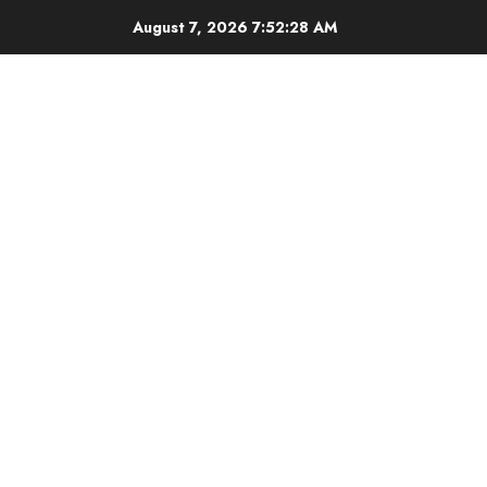
Skip
August 7, 2026
7:52:28 AM
to
content