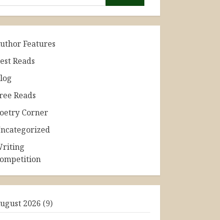
uthor Features
est Reads
log
ree Reads
oetry Corner
ncategorized
riting
ompetition
ugust 2026
(9)