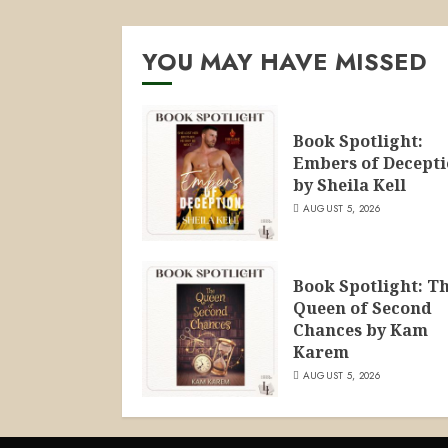
YOU MAY HAVE MISSED
Book Spotlight:
Embers of Decept
by Sheila Kell
AUGUST 5, 2026
Book Spotlight: T
Queen of Second
Chances by Kam
Karem
AUGUST 5, 2026