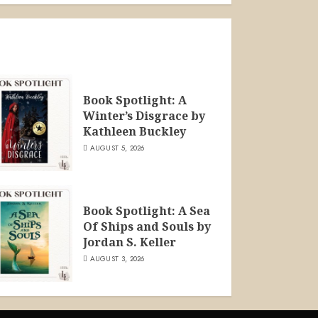
Book Spotlight: A
Winter’s Disgrace by
Kathleen Buckley
AUGUST 5, 2026
Book Spotlight: A Sea
Of Ships and Souls by
Jordan S. Keller
AUGUST 3, 2026