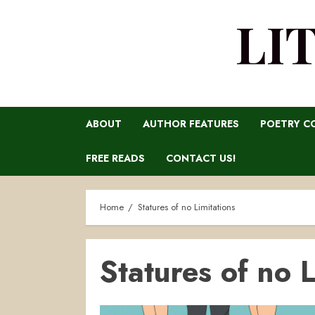
LI
ABOUT
AUTHOR FEATURES
POETRY C
FREE READS
CONTACT US!
Home
Statures of no Limitations
Statures of no L