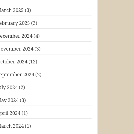
arch 2025
(3)
ebruary 2025
(3)
ecember 2024
(4)
ovember 2024
(3)
ctober 2024
(12)
eptember 2024
(2)
uly 2024
(2)
ay 2024
(3)
pril 2024
(1)
arch 2024
(1)