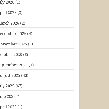
uly 2026
(1)
pril 2026
(3)
arch 2026
(2)
ecember 2025
(4)
ovember 2025
(3)
ctober 2025
(6)
eptember 2025
(1)
ugust 2025
(43)
uly 2025
(67)
une 2025
(1)
pril 2025
(1)