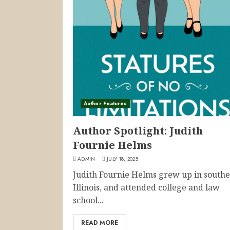
Author Features
Author Spotlight: Judith
Fournie Helms
ADMIN
JULY 18, 2025
Judith Fournie Helms grew up in south
Illinois, and attended college and law
school...
READ MORE