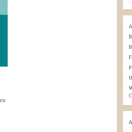
A
B
B
F
P
U
W
C
ern
A