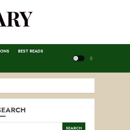
ARY
IONS
BEST READS
SEARCH
SEARCH