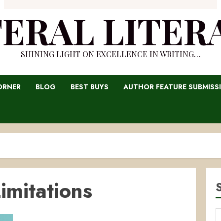
TERAL LITER
SHINING LIGHT ON EXCELLENCE IN WRITING…
ORNER
BLOG
BEST BUYS
AUTHOR FEATURE SUBMISS
imitations