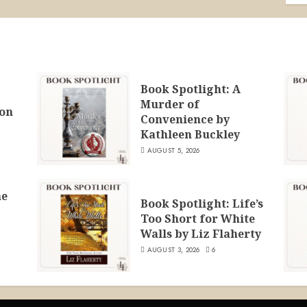
Book Spotlight: A
Murder of
ion
Convenience by
Kathleen Buckley
AUGUST 5, 2026
he
Book Spotlight: Life’s
Too Short for White
Walls by Liz Flaherty
AUGUST 3, 2026
6