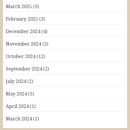
March 2025
(3)
February 2025
(3)
December 2024
(4)
November 2024
(3)
October 2024
(12)
September 2024
(2)
July 2024
(2)
May 2024
(3)
April 2024
(1)
March 2024
(1)