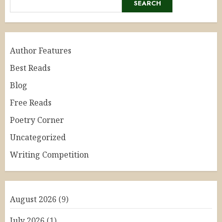
SEARCH
Author Features
Best Reads
Blog
Free Reads
Poetry Corner
Uncategorized
Writing Competition
August 2026
(9)
July 2026
(1)