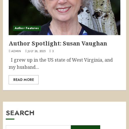
Author Features
Author Spotlight: Susan Vaughan
ADMIN
JULY 26, 2025
3
I grew up in the US state of West Virginia, and
my husband...
READ MORE
SEARCH