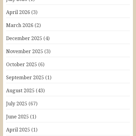
April 2026
(3)
March 2026
(2)
December 2025
(4)
November 2025
(3)
October 2025
(6)
September 2025
(1)
August 2025
(43)
July 2025
(67)
June 2025
(1)
April 2025
(1)