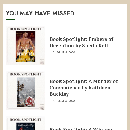
YOU MAY HAVE MISSED
Book Spotlight: Embers of
Deception by Sheila Kell
AUGUST 5, 2026
Book Spotlight: A Murder of
Convenience by Kathleen
Buckley
AUGUST 5, 2026
Book Spotlight: A Winter’s