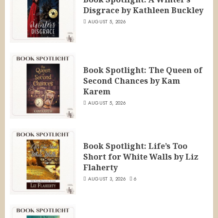
Disgrace by Kathleen Buckley
AUGUST 5, 2026
Book Spotlight: The Queen of
Second Chances by Kam
Karem
AUGUST 5, 2026
Book Spotlight: Life’s Too
Short for White Walls by Liz
Flaherty
AUGUST 3, 2026
6