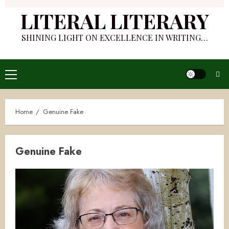
LITERAL LITERARY
SHINING LIGHT ON EXCELLENCE IN WRITING…
Primary
Menu
Home
Genuine Fake
Genuine Fake