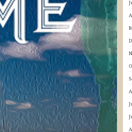
J
A
M
D
N
O
S
A
J
J
A