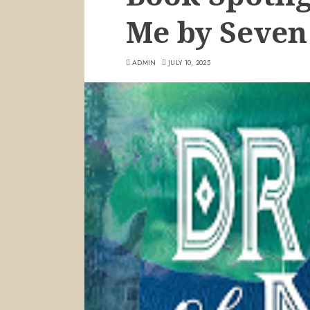
Me by Seven
ADMIN
JULY 10, 2025