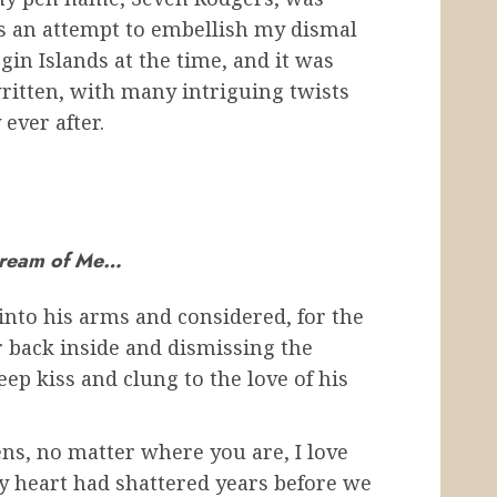
as an attempt to embellish my dismal
irgin Islands at the time, and it was
ritten, with many intriguing twists
ever after.
ream of Me…
into his arms and considered, for the
r back inside and dismissing the
deep kiss and clung to the love of his
ns, no matter where you are, I love
My heart had shattered years before we