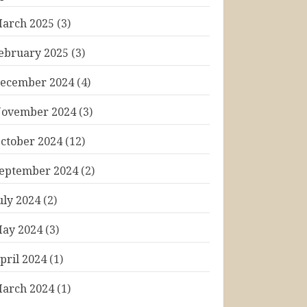
arch 2025
(3)
ebruary 2025
(3)
ecember 2024
(4)
ovember 2024
(3)
ctober 2024
(12)
eptember 2024
(2)
uly 2024
(2)
ay 2024
(3)
pril 2024
(1)
arch 2024
(1)