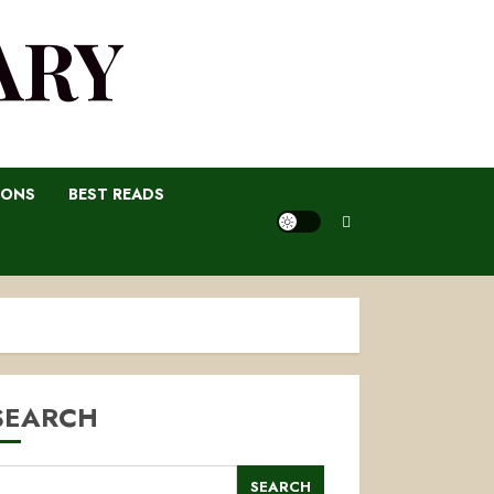
ARY
IONS
BEST READS
SEARCH
SEARCH