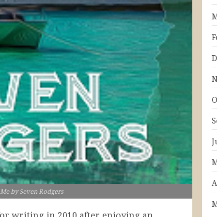
M
F
D
N
O
S
J
M
A
 Me by Seven Rodgers
M
for writing in 2010 after enjoying an