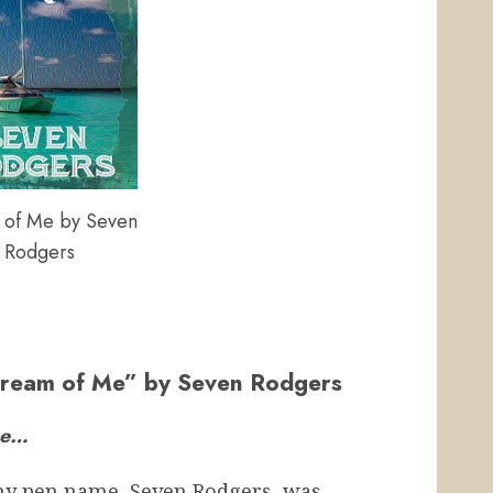
of Me by Seven
Rodgers
“Dream of Me” by Seven Rodgers
Me…
my pen name, Seven Rodgers, was