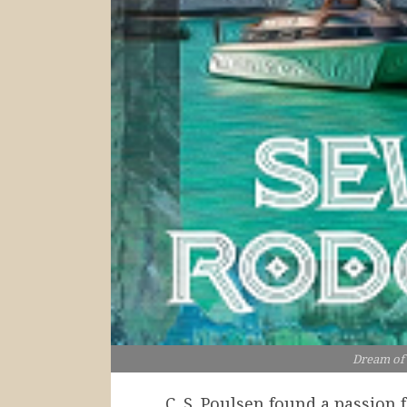
Dream of
C. S. Poulsen found a passion 