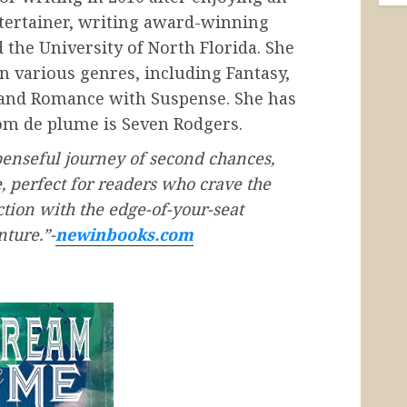
ntertainer, writing award-winning
 the University of North Florida. She
in various genres, including Fantasy,
 and Romance with Suspense. She has
om de plume is Seven Rodgers.
penseful journey of second chances,
e, perfect for readers who crave the
tion with the edge-of-your-seat
ture.”-
newinbooks.com