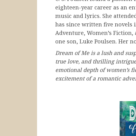
eighteen-year career as an e
music and lyrics. She attended
has since written five novels 
Adventure, Women’s Fiction,
one son, Luke Poulsen. Her n
Dream of Me is a lush and sus
true love, and thrilling intrigu
emotional depth of women’s fic
excitement of a romantic adven