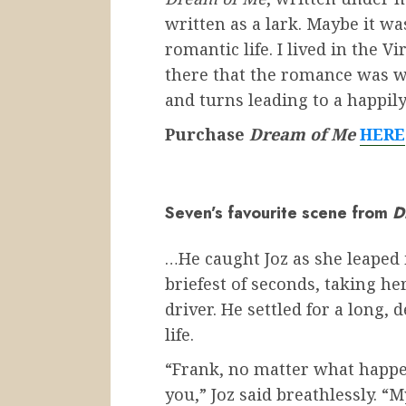
written as a lark. Maybe it w
romantic life. I lived in the V
there that the romance was w
and turns leading to a happily 
Purchase
Dream of Me
HERE
Seven’s favourite scene from
D
…He caught Joz as she leaped 
briefest of seconds, taking he
driver. He settled for a long, 
life.
“Frank, no matter what happe
you,” Joz said breathlessly. “