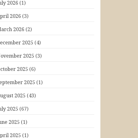
uly 2026
(1)
pril 2026
(3)
arch 2026
(2)
ecember 2025
(4)
ovember 2025
(3)
ctober 2025
(6)
eptember 2025
(1)
ugust 2025
(43)
uly 2025
(67)
une 2025
(1)
pril 2025
(1)