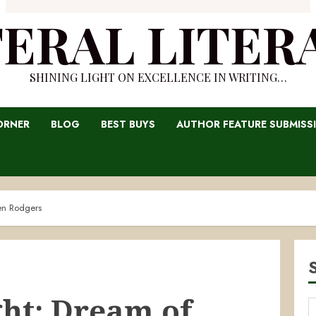
TERAL LITER
SHINING LIGHT ON EXCELLENCE IN WRITING…
ORNER
BLOG
BEST BUYS
AUTHOR FEATURE SUBMISS
en Rodgers
ght: Dream of