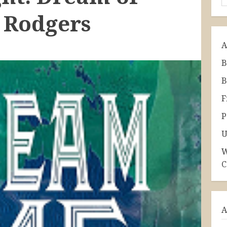
 Rodgers
A
B
B
F
P
U
W
C
A