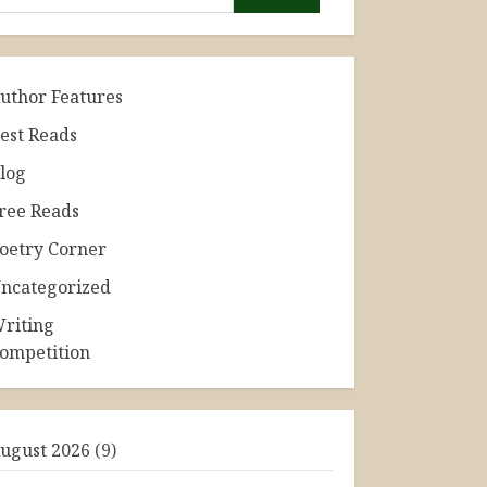
uthor Features
est Reads
log
ree Reads
oetry Corner
ncategorized
riting
ompetition
ugust 2026
(9)