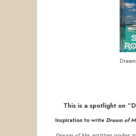
Dream 
This is a spotlight on 
Inspiration to write
Dream of 
Dream of Me
, written under 