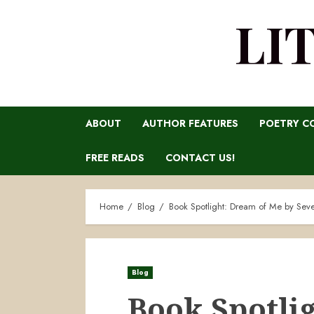
LI
ABOUT
AUTHOR FEATURES
POETRY C
FREE READS
CONTACT US!
Home
Blog
Book Spotlight: Dream of Me by Sev
Blog
Book Spotli