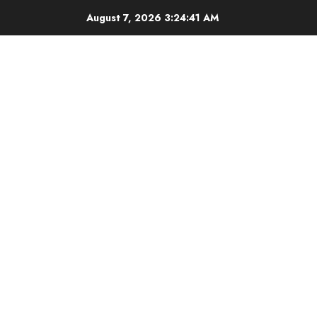
Skip
August 7, 2026
3:24:42 AM
to
content